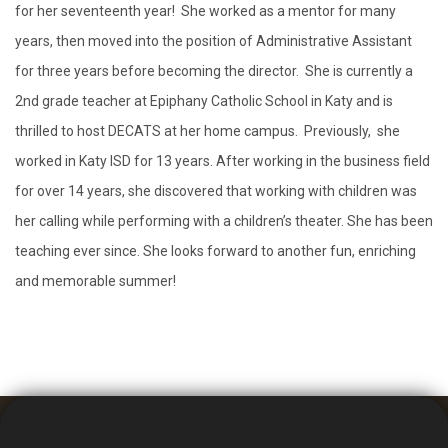
for her seventeenth year! She worked as a mentor for many
years, then moved into the position of Administrative Assistant
for three years before becoming the director. She is currently a
2nd grade teacher at Epiphany Catholic School in Katy and is
thrilled to host DECATS at her home campus. Previously, she
worked in Katy ISD for 13 years. After working in the business field
for over 14 years, she discovered that working with children was
her calling while performing with a children’s theater. She has been
teaching ever since. She looks forward to another fun, enriching
and memorable summer!