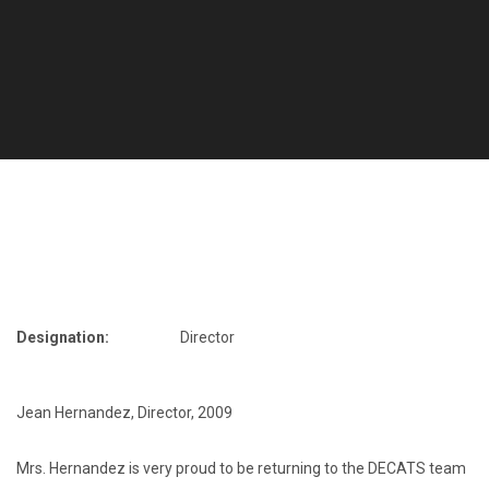
Designation:
Director
Jean Hernandez, Director
,
2009
Mrs. Hernandez is very proud to be returning to the DECATS team