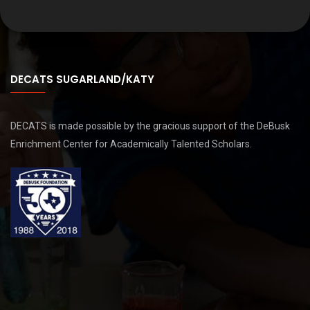
DECATS SUGARLAND/KATY
DECATS is made possible by the gracious support of the DeBusk
Enrichment Center for Academically Talented Scholars.