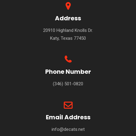
Address
20910 Highland Knolls Dr.
Katy, Texas 77450
Phone Number
(346) 501-0820
Email Address
info@decats.net