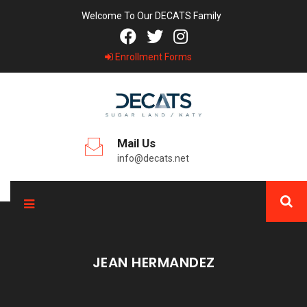
Welcome To Our DECATS Family
Enrollment Forms
Mail Us
info@decats.net
JEAN HERMANDEZ