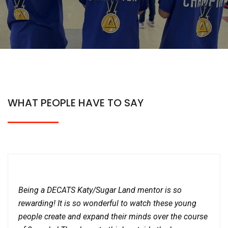
WHAT PEOPLE HAVE TO SAY
Being a DECATS Katy/Sugar Land mentor is so
rewarding! It is so wonderful to watch these young
people create and expand their minds over the course