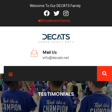
Welcome To Our DECATS Family
Enrollment Forms
Mail Us
info@decats.net
TESTIMONIALS