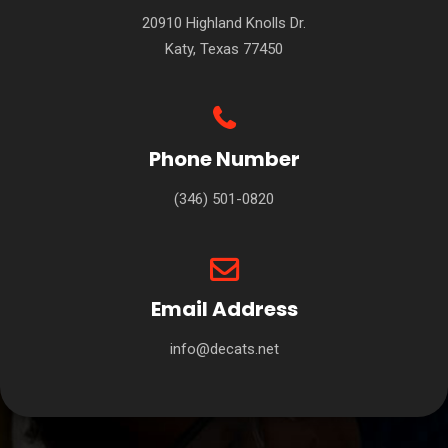
20910 Highland Knolls Dr.
Katy, Texas 77450
Phone Number
(346) 501-0820
Email Address
info@decats.net