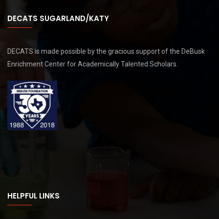
DECATS SUGARLAND/KATY
DECATS is made possible by the gracious support of the DeBusk
Enrichment Center for Academically Talented Scholars.
HELPFUL LINKS