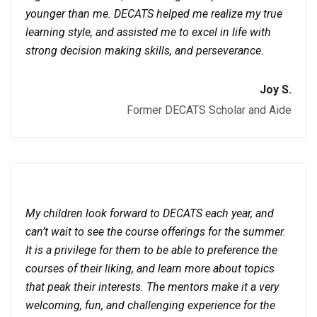
younger than me. DECATS helped me realize my true
learning style, and assisted me to excel in life with
strong decision making skills, and perseverance.
Joy S.
Former DECATS Scholar and Aide
My children look forward to DECATS each year, and
can’t wait to see the course offerings for the summer.
It is a privilege for them to be able to preference the
courses of their liking, and learn more about topics
that peak their interests. The mentors make it a very
welcoming, fun, and challenging experience for the