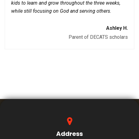
kids to learn and grow throughout the three weeks,
while still focusing on God and serving others.
Ashley H.
Parent of DECATS scholars
Address