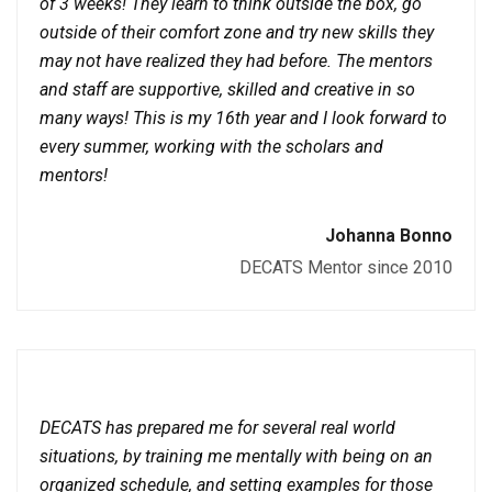
of 3 weeks! They learn to think outside the box, go
outside of their comfort zone and try new skills they
may not have realized they had before. The mentors
and staff are supportive, skilled and creative in so
many ways! This is my 16th year and I look forward to
every summer, working with the scholars and
mentors!
Johanna Bonno
DECATS Mentor since 2010
DECATS has prepared me for several real world
situations, by training me mentally with being on an
organized schedule, and setting examples for those